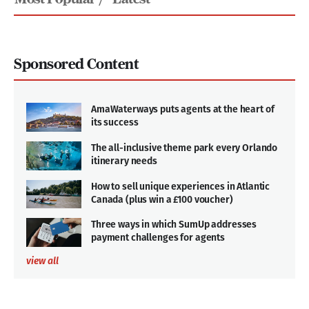
Sponsored Content
AmaWaterways puts agents at the heart of
its success
The all-inclusive theme park every Orlando
itinerary needs
How to sell unique experiences in Atlantic
Canada (plus win a £100 voucher)
Three ways in which SumUp addresses
payment challenges for agents
view all