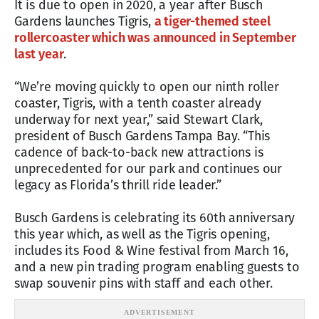
It is due to open in 2020, a year after Busch
Gardens launches Tigris,
a tiger-themed steel
rollercoaster which was announced in September
last year
.
“We’re moving quickly to open our ninth roller
coaster, Tigris, with a tenth coaster already
underway for next year,” said Stewart Clark,
president of Busch Gardens Tampa Bay. “This
cadence of back-to-back new attractions is
unprecedented for our park and continues our
legacy as Florida’s thrill ride leader.”
Busch Gardens is celebrating its 60th anniversary
this year which, as well as the Tigris opening,
includes its Food & Wine festival from March 16,
and a new pin trading program enabling guests to
swap souvenir pins with staff and each other.