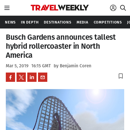
NEWS
IN DEPTH
DESTINATIONS
MEDIA
COMPETITIONS
J
Busch Gardens announces tallest
hybrid rollercoaster in North
America
Mar 5, 2019
16:15 GMT
by Benjamin Coren
bookmark_border