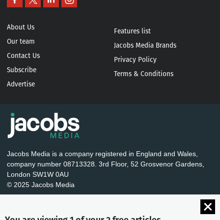
About Us
Features list
Our team
Jacobs Media Brands
Contact Us
Privacy Policy
Subscribe
Terms & Conditions
Advertise
Jacobs Media is a company registered in England and Wales,
company number 08713328. 3rd Floor, 52 Grosvenor Gardens,
London SW1W 0AU
© 2025 Jacobs Media