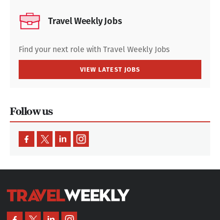
Travel Weekly Jobs
Find your next role with Travel Weekly Jobs
VIEW LATEST JOBS