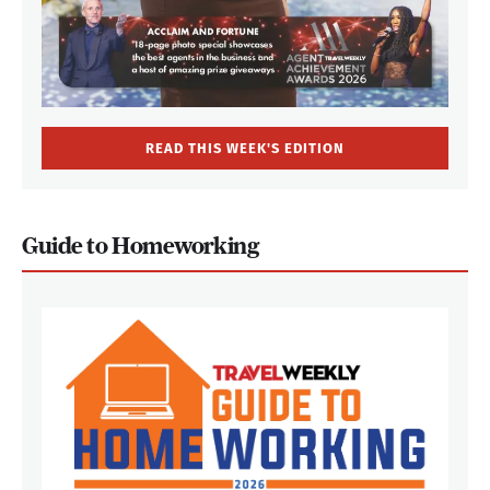
READ THIS WEEK'S EDITION
Guide to Homeworking