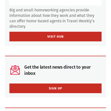
Big and small homeworking agencies provide
information about how they work and what they
can offer home-based agents in Travel Weekly’s
directory
VISIT HUB
Get the latest news direct to your
inbox
SIGN UP