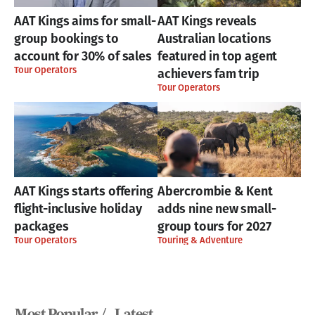
AAT Kings aims for small-
AAT Kings reveals
group bookings to
Australian locations
account for 30% of sales
featured in top agent
Tour Operators
achievers fam trip
Tour Operators
AAT Kings starts offering
Abercrombie & Kent
flight-inclusive holiday
adds nine new small-
packages
group tours for 2027
Tour Operators
Touring & Adventure
Most Popular /
Latest