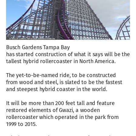
Busch Gardens Tampa Bay
has started construction of what it says will be the
tallest hybrid rollercoaster in North America.
The yet-to-be-named ride, to be constructed
from wood and steel, is slated to be the fastest
and steepest hybrid coaster in the world.
It will be more than 200 feet tall and feature
restored elements of Gwazi, a wooden
rollercoaster which operated in the park from
1999 to 2015.