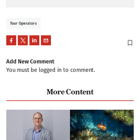
Tour Operators
bookmark_border
Add New Comment
You must be logged in to comment.
More Content