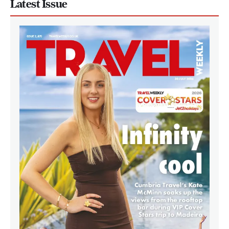
Latest Issue