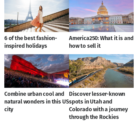
6 of the best fashion-
America250: What it is and
inspired holidays
how to sell it
Combine urban cool and
Discover lesser-known
natural wonders in this US
spots in Utah and
city
Colorado with a journey
through the Rockies