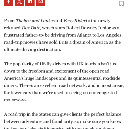
bookmark_border
From
Thelma and Louise
and
Easy Rider
to the newly-
released
Due Date
, which stars Robert Downey Junior as a
frustrated father-to-be driving from Atlanta to Los Angeles,
road-trip movies have sold Brits a dream of America as the
ultimate driving destination.
The popularity of US fly-drives with UK tourists isn’t just
down to the freedom and excitement of the open road,
America’s huge landscapes and its quintessential roadside
diners. There’s an excellent road network, and in most areas,
far fewer cars than we’re used to seeing on our congested
motorways.
A road trip in the States can give clients the perfect balance
between adventure and familiarity, so make sure you know
the basics of classic itineraries with our quick rundown.