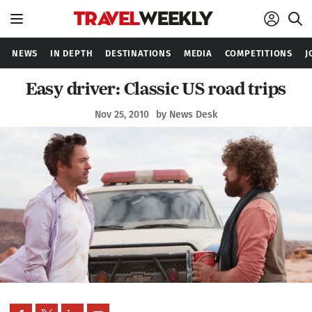
NEWS
IN DEPTH
DESTINATIONS
MEDIA
COMPETITIONS
J
Easy driver: Classic US road trips
Nov 25, 2010
by News Desk