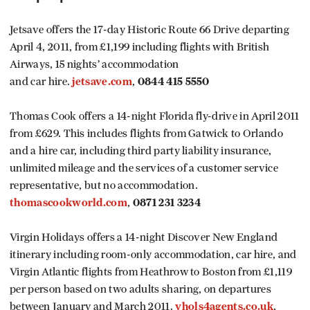
Jetsave offers the 17-day Historic Route 66 Drive departing
April 4, 2011, from £1,199 including flights with British
Airways, 15 nights’ accommodation
and car hire.
jetsave.com
,
0844 415 5550
Thomas Cook offers a 14-night Florida fly-drive in April 2011
from £629. This includes flights from Gatwick to Orlando
and a hire car, including third party liability insurance,
unlimited mileage and the services of a customer service
representative, but no accommodation.
thomascookworld.com
,
0871 231 3234
Virgin Holidays offers a 14-night Discover New England
itinerary including room-only accommodation, car hire, and
Virgin Atlantic flights from Heathrow to Boston from £1,119
per person based on two adults sharing, on departures
between January and March 2011.
vhols4agents.co.uk
,