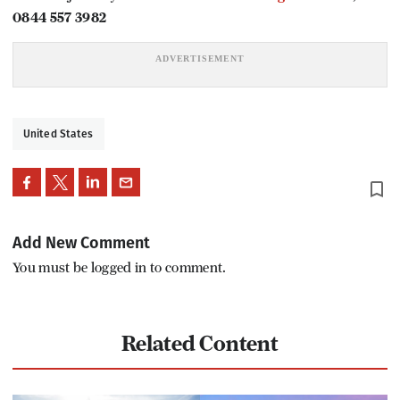
0844 557 3982
United States
bookmark_border
Add New Comment
You must be logged in to comment.
Related Content