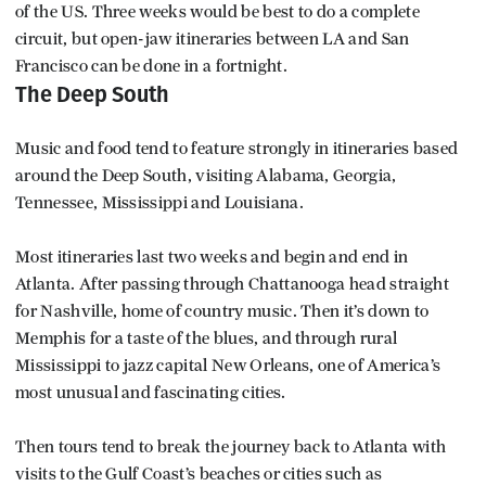
of the US. Three weeks would be best to do a complete
circuit, but open-jaw itineraries between LA and San
Francisco can be done in a fortnight.
The Deep South
Music and food tend to feature strongly in itineraries based
around the Deep South, visiting Alabama, Georgia,
Tennessee, Mississippi and Louisiana.
Most itineraries last two weeks and begin and end in
Atlanta. After passing through Chattanooga head straight
for Nashville, home of country music. Then it’s down to
Memphis for a taste of the blues, and through rural
Mississippi to jazz capital New Orleans, one of America’s
most unusual and fascinating cities.
Then tours tend to break the journey back to Atlanta with
visits to the Gulf Coast’s beaches or cities such as