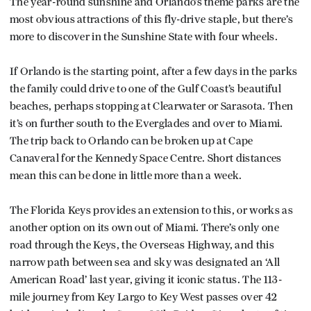
The year-round sunshine and Orlando’s theme parks are the
most obvious attractions of this fly-drive staple, but there’s
more to discover in the Sunshine State with four wheels.
If Orlando is the starting point, after a few days in the parks
the family could drive to one of the Gulf Coast’s beautiful
beaches, perhaps stopping at Clearwater or Sarasota. Then
it’s on further south to the Everglades and over to Miami.
The trip back to Orlando can be broken up at Cape
Canaveral for the Kennedy Space Centre. Short distances
mean this can be done in little more than a week.
The Florida Keys provides an extension to this, or works as
another option on its own out of Miami. There’s only one
road through the Keys, the Overseas Highway, and this
narrow path between sea and sky was designated an ‘All
American Road’ last year, giving it iconic status. The 113-
mile journey from Key Largo to Key West passes over 42