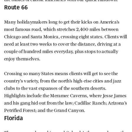
Route 66
Many holidaymakers long to get their kicks on America’s
most famous road, which stretches 2,400 miles between
Chicago and Santa Monica, crossing eight states. Clients will
need at least two weeks to cover the distance, driving at a
couple of hundred miles everyday, plus stops to actually
enjoy themselves.
Crossing so many States means clients will get to see the
country’s variety, from the north’s high-rise cities and jazz
clubs to the vast expanses of the southern deserts.
Highlights include the Meramec Caverns, where Jesse James
and his gang hid out from the law; Cadillac Ranch; Arizona’s
Petrified Forest; and the Grand Canyon.
Florida