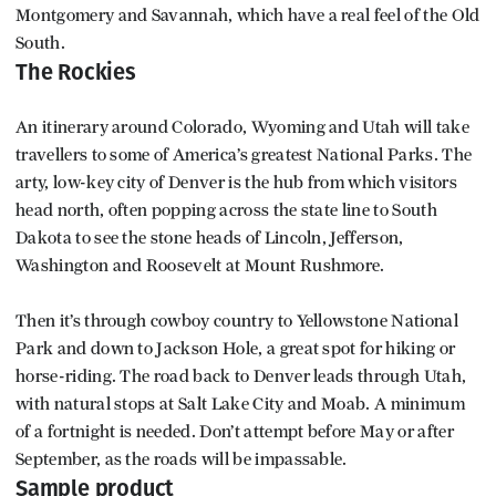
Montgomery and Savannah, which have a real feel of the Old
South.
The Rockies
An itinerary around Colorado, Wyoming and Utah will take
travellers to some of America’s greatest National Parks. The
arty, low-key city of Denver is the hub from which visitors
head north, often popping across the state line to South
Dakota to see the stone heads of Lincoln, Jefferson,
Washington and Roosevelt at Mount Rushmore.
Then it’s through cowboy country to Yellowstone National
Park and down to Jackson Hole, a great spot for hiking or
horse-riding. The road back to Denver leads through Utah,
with natural stops at Salt Lake City and Moab. A minimum
of a fortnight is needed. Don’t attempt before May or after
September, as the roads will be impassable.
Sample product