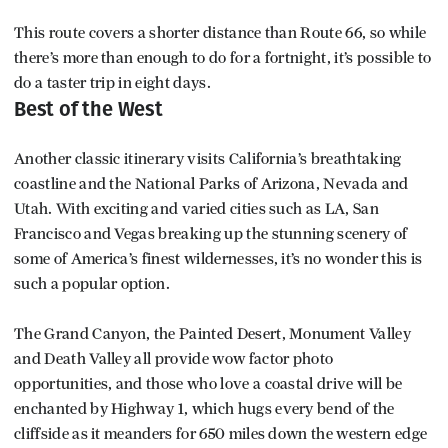
This route covers a shorter distance than Route 66, so while
there’s more than enough to do for a fortnight, it’s possible to
do a taster trip in eight days.
Best of the West
Another classic itinerary visits California’s breathtaking
coastline and the National Parks of Arizona, Nevada and
Utah. With exciting and varied cities such as LA, San
Francisco and Vegas breaking up the stunning scenery of
some of America’s finest wildernesses, it’s no wonder this is
such a popular option.
The Grand Canyon, the Painted Desert, Monument Valley
and Death Valley all provide wow factor photo
opportunities, and those who love a coastal drive will be
enchanted by Highway 1, which hugs every bend of the
cliffside as it meanders for 650 miles down the western edge