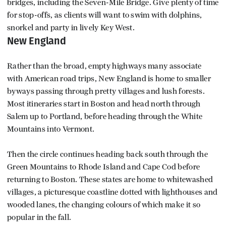
bridges, including the Seven-Mile Bridge. Give plenty of time
for stop-offs, as clients will want to swim with dolphins,
snorkel and party in lively Key West.
New England
Rather than the broad, empty highways many associate
with American road trips, New England is home to smaller
byways passing through pretty villages and lush forests.
Most itineraries start in Boston and head north through
Salem up to Portland, before heading through the White
Mountains into Vermont.
Then the circle continues heading back south through the
Green Mountains to Rhode Island and Cape Cod before
returning to Boston. These states are home to whitewashed
villages, a picturesque coastline dotted with lighthouses and
wooded lanes, the changing colours of which make it so
popular in the fall.