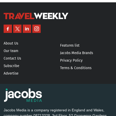
About Us
Features list
Our team
Jacobs Media Brands
Contact Us
Privacy Policy
Subscribe
Terms & Conditions
Advertise
Jacobs Media is a company registered in England and Wales,
company number 08713328. 3rd Floor, 52 Grosvenor Gardens,