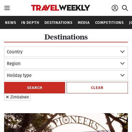
NEWS
IN DEPTH
DESTINATIONS
MEDIA
COMPETITIONS
J
Destinations
Country
Region
Holiday type
SEARCH
CLEAR
Zimbabwe