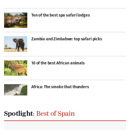
Ten of the best spa safari lodges
Zambia and Zimbabwe: top safari picks
10 of the best African animals
Africa: The smoke that thunders
Spotlight
: Best of Spain