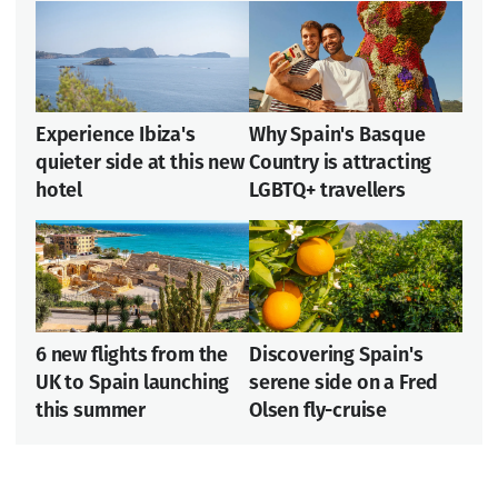
Experience Ibiza's
Why Spain's Basque
quieter side at this new
Country is attracting
hotel
LGBTQ+ travellers
6 new flights from the
Discovering Spain's
UK to Spain launching
serene side on a Fred
this summer
Olsen fly-cruise