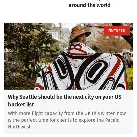
around the world
Why Seattle should be the next city on your US
bucket list
With more flight capacity from the UK this winter, now
is the perfect time for clients to explore the Pacific
Northwest