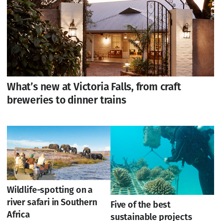
What’s new at Victoria Falls, from craft
breweries to dinner trains
Wildlife-spotting on a
river safari in Southern
Five of the best
Africa
sustainable projects