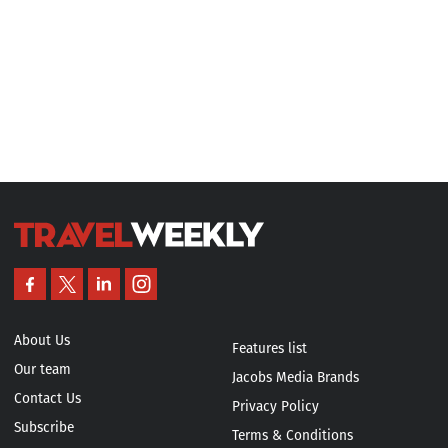
About Us
Features list
Our team
Jacobs Media Brands
Contact Us
Privacy Policy
Subscribe
Terms & Conditions