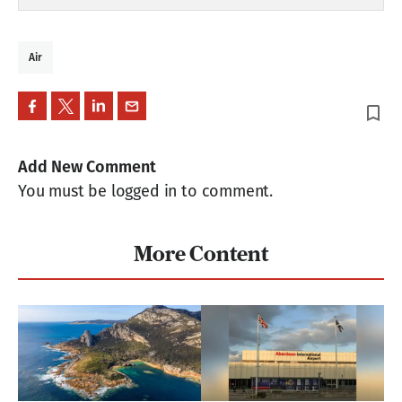
Air
bookmark_border
Add New Comment
You must be logged in to comment.
More Content