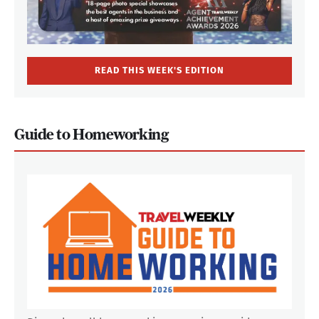
READ THIS WEEK'S EDITION
Guide to Homeworking