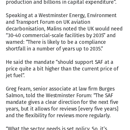
production and billions in capital expenditure”.
Speaking at a Westminster Energy, Environment
and Transport Forum on UK aviation
decarbonisation, Malins noted the UK would need
“30-40 commercial-scale facilities by 2035” and
warned: “There is likely to be a compliance
shortfall in a number of years up to 2035.”
He said the mandate “should support SAF at a
price quite a bit higher than the current price of
jet fuel”.
Greg Fearn, senior associate at law firm Burges
Salmon, told the Westminster Forum: “The SAF
mandate gives a clear direction for the next five
years, but it allows for reviews [every five years]
and the flexibility for reviews more regularly.
“What the sector needs is set policy. So, it’s