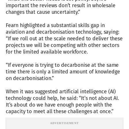
important the reviews don’t result in wholesale
changes that cause uncertainty.”
Fearn highlighted a substantial skills gap in
aviation and decarbonisation technology, saying:
“If we roll out at the scale needed to deliver these
projects we will be competing with other sectors
for the limited available workforce.
“If everyone is trying to decarbonise at the same
time there is only a limited amount of knowledge
on decarbonisation.”
When it was suggested artificial intelligence (AI)
technology could help, he said: “It’s not about AI.
It’s about do we have enough people with the
capacity to meet all these challenges at once.”