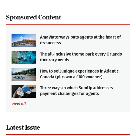
Sponsored Content
AmaWaterways puts agents at the heart of
its success
The all-inclusive theme park every Orlando
itinerary needs
How to sell unique experiences in Atlantic
Canada (plus win a £100 voucher)
Three ways in which SumUp addresses
payment challenges for agents
view all
Latest Issue