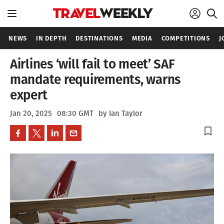
NEWS
IN DEPTH
DESTINATIONS
MEDIA
COMPETITIONS
J
Airlines ‘will fail to meet’ SAF
mandate requirements, warns
expert
Jan 20, 2025
08:30 GMT
by Ian Taylor
bookmark_border