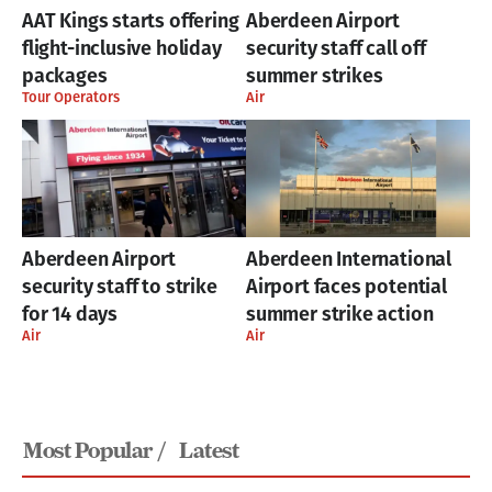
AAT Kings starts offering
Aberdeen Airport
flight-inclusive holiday
security staff call off
packages
summer strikes
Tour Operators
Air
Aberdeen Airport
Aberdeen International
security staff to strike
Airport faces potential
for 14 days
summer strike action
Air
Air
Most Popular /
Latest