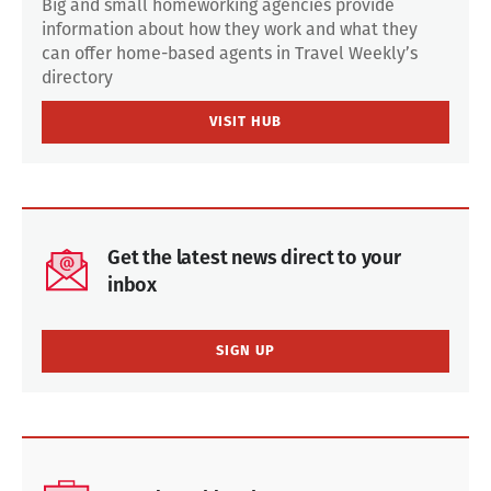
Big and small homeworking agencies provide
information about how they work and what they
can offer home-based agents in Travel Weekly’s
directory
VISIT HUB
Get the latest news direct to your
inbox
SIGN UP