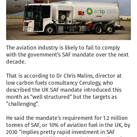
The aviation industry is likely to fail to comply
with the government’s SAF mandate over the next
decade.
That is according to Dr Chris Malins, director at
low carbon fuels consultancy Cerulogy, who
described the UK SAF mandate introduced this
month as “well structured” but the targets as
“challenging”.
He said the mandate’s requirement for 1.2 million
tonnes of SAF, or 10% of aviation fuel in the UK, by
2030 “implies pretty rapid investment in SAF