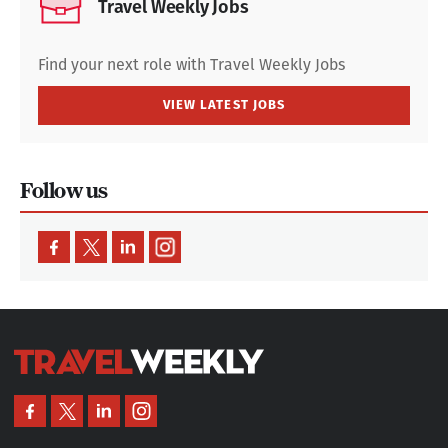
Travel Weekly Jobs
Find your next role with Travel Weekly Jobs
VIEW LATEST JOBS