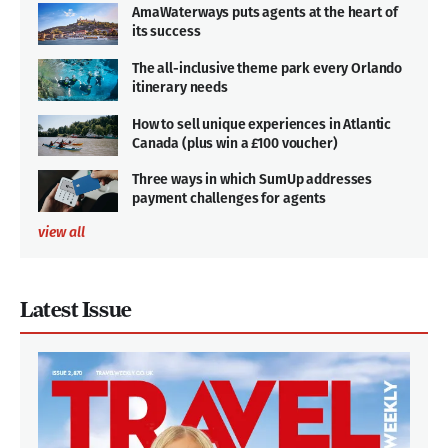
AmaWaterways puts agents at the heart of
its success
The all-inclusive theme park every Orlando
itinerary needs
How to sell unique experiences in Atlantic
Canada (plus win a £100 voucher)
Three ways in which SumUp addresses
payment challenges for agents
view all
Latest Issue