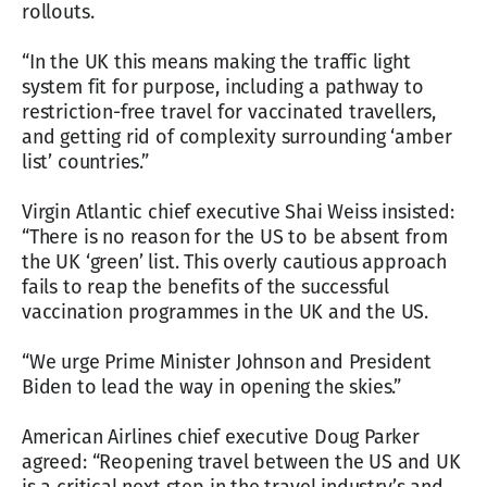
rollouts.
“In the UK this means making the traffic light
system fit for purpose, including a pathway to
restriction-free travel for vaccinated travellers,
and getting rid of complexity surrounding ‘amber
list’ countries.”
Virgin Atlantic chief executive Shai Weiss insisted:
“There is no reason for the US to be absent from
the UK ‘green’ list. This overly cautious approach
fails to reap the benefits of the successful
vaccination programmes in the UK and the US.
“We urge Prime Minister Johnson and President
Biden to lead the way in opening the skies.”
American Airlines chief executive Doug Parker
agreed: “Reopening travel between the US and UK