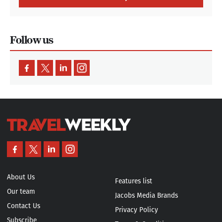
About Us
Features list
Our team
Jacobs Media Brands
Contact Us
Privacy Policy
Subscribe