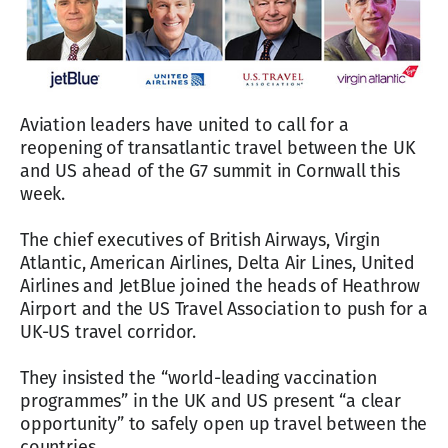
Aviation leaders have united to call for a
reopening of transatlantic travel between the UK
and US ahead of the G7 summit in Cornwall this
week.
The chief executives of British Airways, Virgin
Atlantic, American Airlines, Delta Air Lines, United
Airlines and JetBlue joined the heads of Heathrow
Airport and the US Travel Association to push for a
UK-US travel corridor.
They insisted the “world-leading vaccination
programmes” in the UK and US present “a clear
opportunity” to safely open up travel between the
countries.