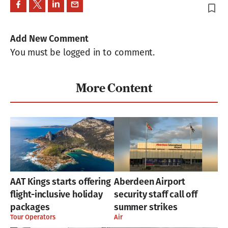
bookmark_border
Add New Comment
You must be logged in to comment.
More Content
AAT Kings starts offering
Aberdeen Airport
flight-inclusive holiday
security staff call off
packages
summer strikes
Tour Operators
Air