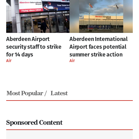
Aberdeen Airport
Aberdeen International
security staff to strike
Airport faces potential
for 14 days
summer strike action
Air
Air
Most Popular /
Latest
Sponsored Content