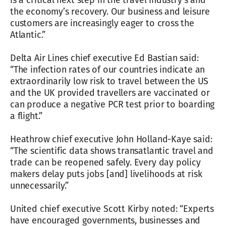
is a critical next step in the travel industry’s and
the economy’s recovery. Our business and leisure
customers are increasingly eager to cross the
Atlantic.”
Delta Air Lines chief executive Ed Bastian said:
“The infection rates of our countries indicate an
extraordinarily low risk to travel between the US
and the UK provided travellers are vaccinated or
can produce a negative PCR test prior to boarding
a flight.”
Heathrow chief executive John Holland-Kaye said:
“The scientific data shows transatlantic travel and
trade can be reopened safely. Every day policy
makers delay puts jobs [and] livelihoods at risk
unnecessarily.”
United chief executive Scott Kirby noted: “Experts
have encouraged governments, businesses and