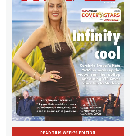
READ THIS WEEK'S EDITION