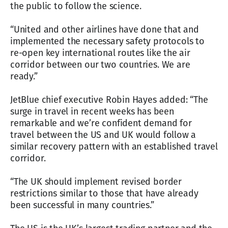
the public to follow the science.
“United and other airlines have done that and
implemented the necessary safety protocols to
re-open key international routes like the air
corridor between our two countries. We are
ready.”
JetBlue chief executive Robin Hayes added: “The
surge in travel in recent weeks has been
remarkable and we’re confident demand for
travel between the US and UK would follow a
similar recovery pattern with an established travel
corridor.
“The UK should implement revised border
restrictions similar to those that have already
been successful in many countries.”