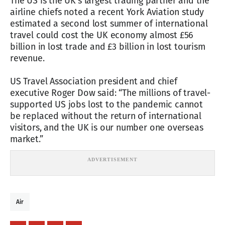
The US is the UK’s largest trading partner and the
airline chiefs noted a recent York Aviation study
estimated a second lost summer of international
travel could cost the UK economy almost £56
billion in lost trade and £3 billion in lost tourism
revenue.
US Travel Association president and chief
executive Roger Dow said: “The millions of travel-
supported US jobs lost to the pandemic cannot
be replaced without the return of international
visitors, and the UK is our number one overseas
market.”
Air