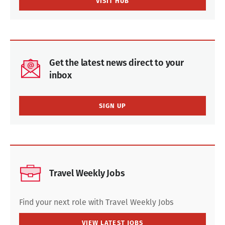
VISIT HUB
Get the latest news direct to your
inbox
SIGN UP
Travel Weekly Jobs
Find your next role with Travel Weekly Jobs
VIEW LATEST JOBS