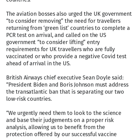
The aviation bosses also urged the UK government
“to consider removing” the need for travellers
returning from ‘green list’ countries to complete a
PCR test on arrival, and called on the US
government “to consider lifting” entry
requirements for UK travellers who are fully
vaccinated or who provide a negative Covid test
ahead of arrival in the US.
British Airways chief executive Sean Doyle said:
“President Biden and Boris Johnson must address
the transatlantic ban that is separating our two
low-risk countries.
“We urgently need them to look to the science
and base their judgements on a proper risk
analysis, allowing us to benefit from the
protection offered by our successful vaccine