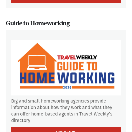
Guide to Homeworking
Big and small homeworking agencies provide
information about how they work and what they
can offer home-based agents in Travel Weekly’s
directory