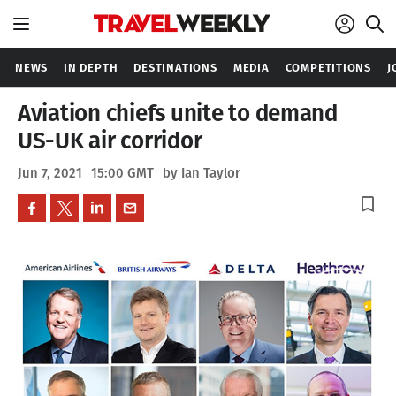
NEWS
IN DEPTH
DESTINATIONS
MEDIA
COMPETITIONS
J
Aviation chiefs unite to demand
US-UK air corridor
Jun 7, 2021
15:00 GMT
by Ian Taylor
bookmark_border