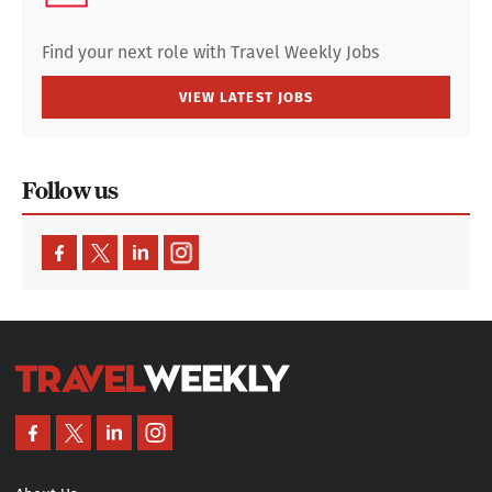
Find your next role with Travel Weekly Jobs
VIEW LATEST JOBS