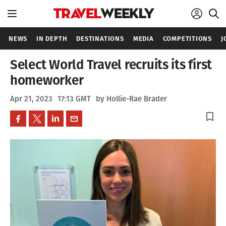
NEWS
IN DEPTH
DESTINATIONS
MEDIA
COMPETITIONS
J
Select World Travel recruits its first
homeworker
Apr 21, 2023
17:13 GMT
by Hollie-Rae Brader
bookmark_border