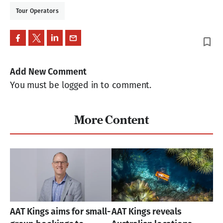
Tour Operators
bookmark_border
Add New Comment
You must be logged in to comment.
More Content
AAT Kings aims for small-
AAT Kings reveals