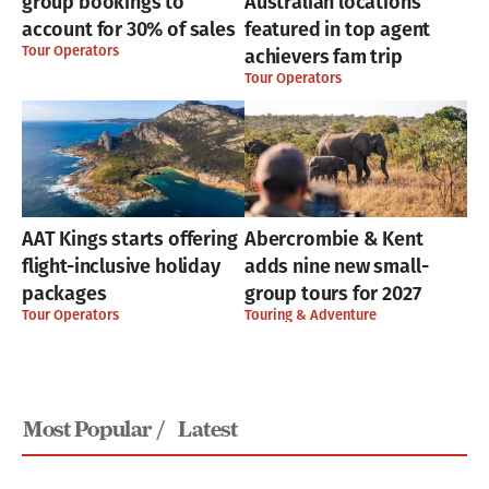
group bookings to
Australian locations
account for 30% of sales
featured in top agent
Tour Operators
achievers fam trip
Tour Operators
AAT Kings starts offering
Abercrombie & Kent
flight-inclusive holiday
adds nine new small-
packages
group tours for 2027
Tour Operators
Touring & Adventure
Most Popular /
Latest