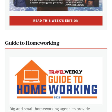
READ THIS WEEK'S EDITION
Guide to Homeworking
Big and small homeworking agencies provide