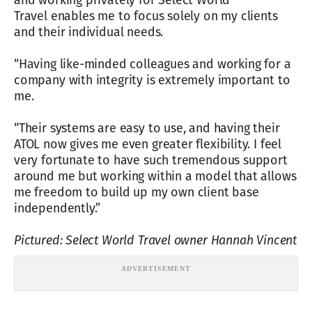
and working privately for Select World
Travel enables me to focus solely on my clients
and their individual needs.
“Having like-minded colleagues and working for a
company with integrity is extremely important to
me.
“Their systems are easy to use, and having their
ATOL now gives me even greater flexibility. I feel
very fortunate to have such tremendous support
around me but working within a model that allows
me freedom to build up my own client base
independently.”
Pictured: Select World Travel owner Hannah Vincent