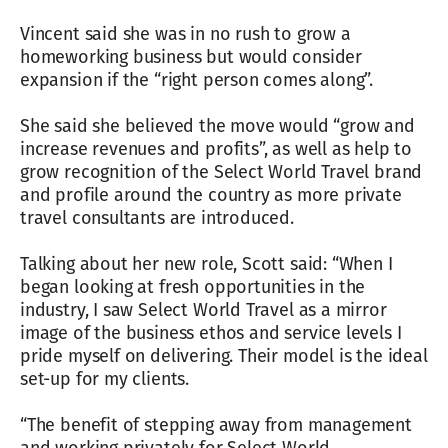
Vincent said she was in no rush to grow a
homeworking business but would consider
expansion if the “right person comes along”.
She said she believed the move would “grow and
increase revenues and profits”, as well as help to
grow recognition of the Select World Travel brand
and profile around the country as more private
travel consultants are introduced.
Talking about her new role, Scott said: “When I
began looking at fresh opportunities in the
industry, I saw Select World Travel as a mirror
image of the business ethos and service levels I
pride myself on delivering. Their model is the ideal
set-up for my clients.
“The benefit of stepping away from management