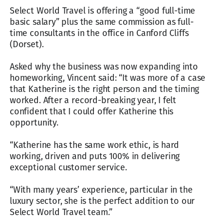
Select World Travel is offering a “good full-time
basic salary” plus the same commission as full-
time consultants in the office in Canford Cliffs
(Dorset).
Asked why the business was now expanding into
homeworking, Vincent said: “It was more of a case
that Katherine is the right person and the timing
worked. After a record-breaking year, I felt
confident that I could offer Katherine this
opportunity.
“Katherine has the same work ethic, is hard
working, driven and puts 100% in delivering
exceptional customer service.
“With many years’ experience, particular in the
luxury sector, she is the perfect addition to our
Select World Travel team.”