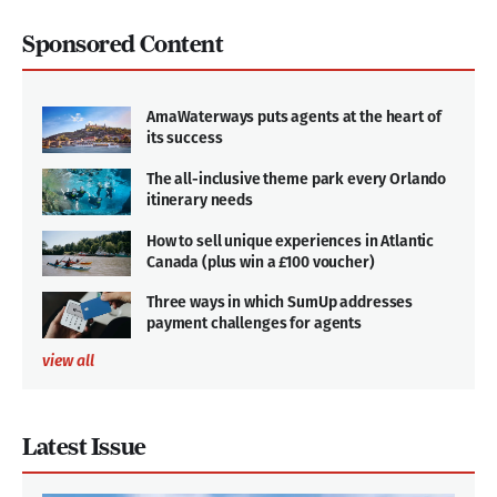
Sponsored Content
AmaWaterways puts agents at the heart of
its success
The all-inclusive theme park every Orlando
itinerary needs
How to sell unique experiences in Atlantic
Canada (plus win a £100 voucher)
Three ways in which SumUp addresses
payment challenges for agents
view all
Latest Issue