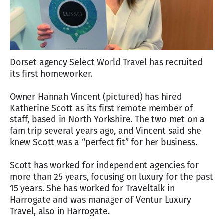
Dorset agency Select World Travel has recruited
its first homeworker.
Owner Hannah Vincent (pictured) has hired
Katherine Scott as its first remote member of
staff, based in North Yorkshire. The two met on a
fam trip several years ago, and Vincent said she
knew Scott was a “perfect fit” for her business.
Scott has worked for independent agencies for
more than 25 years, focusing on luxury for the past
15 years. She has worked for Traveltalk in
Harrogate and was manager of Ventur Luxury
Travel, also in Harrogate.