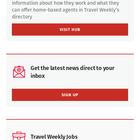
information about how they work and what they
can offer home-based agents in Travel Weekly’s
directory
VISIT HUB
Get the latest news direct to your
inbox
SIGN UP
Travel Weekly Jobs