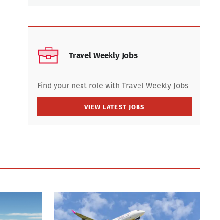
Travel Weekly Jobs
Find your next role with Travel Weekly Jobs
VIEW LATEST JOBS