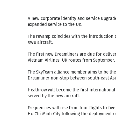
A new corporate identity and service upgrad
expanded service to the UK.
The revamp coincides with the introduction 
XWB aircraft.
The first new Dreamliners are due for delive
Vietnam Airlines’ UK routes from September.
The SkyTeam alliance member aims to be the fi
Dreamliner non-stop between south-east Asi
Heathrow will become the first international
served by the new aircraft.
Frequencies will rise from four flights to fi
Ho Chi Minh City following the deployment of