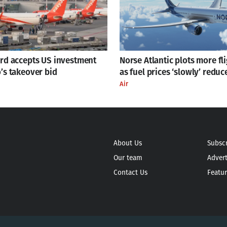
ard accepts US investment
Norse Atlantic plots more fl
’s takeover bid
as fuel prices ‘slowly’ reduc
Air
About Us
Subsc
Our team
Advert
Contact Us
Featur