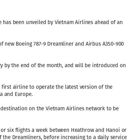
e has been unveiled by Vietnam Airlines ahead of an
of new Boeing 787-9 Dreamliner and Airbus A350-900
ry by the end of the month, and will be introduced on
rst airline to operate the latest version of the
a and Europe.
 destination on the Vietnam Airlines network to be
ve or six flights a week between Heathrow and Hanoi or
 the Dreamliners, before increasing to a daily service