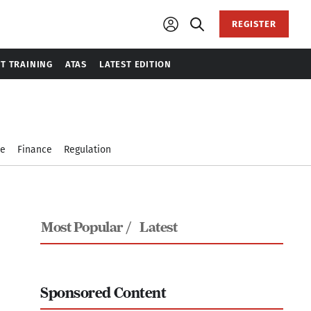
REGISTER
T TRAINING
ATAS
LATEST EDITION
le
Finance
Regulation
Most Popular /
Latest
Sponsored Content