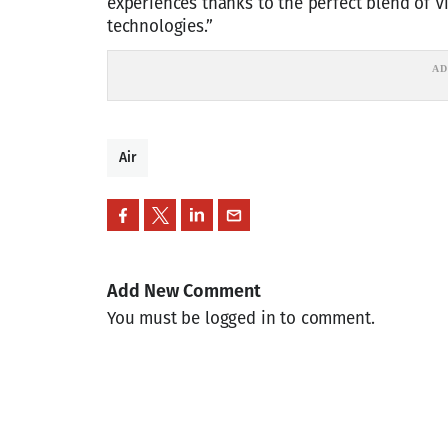
experiences thanks to the perfect blend of V
technologies.”
Air
Add New Comment
You must be logged in to comment.