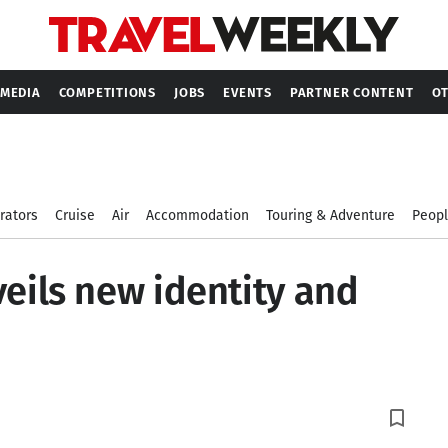
MEDIA
COMPETITIONS
JOBS
EVENTS
PARTNER CONTENT
OT
rators
Cruise
Air
Accommodation
Touring & Adventure
Peop
veils new identity and
bookmark_border