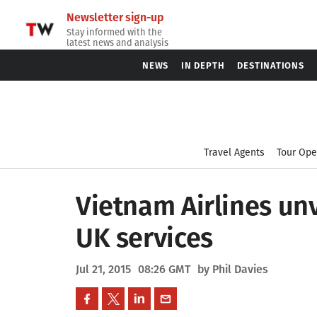
Newsletter sign-up
Stay informed with the
latest news and analysis
NEWS
IN DEPTH
DESTINATIONS
Travel Agents
Tour Ope
Vietnam Airlines un
UK services
Jul 21, 2015
08:26 GMT
by Phil Davies