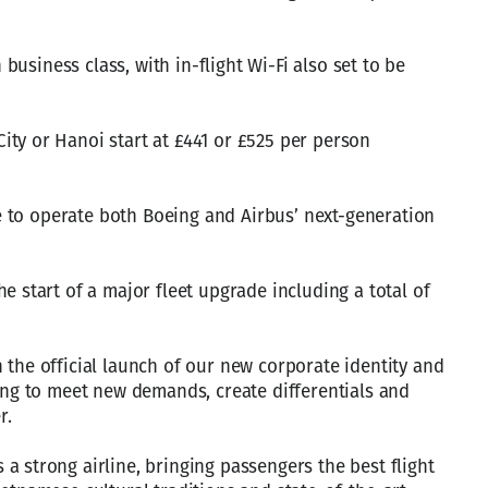
n business class, with in-flight Wi-Fi also set to be
ty or Hanoi start at £441 or £525 per person
ine to operate both Boeing and Airbus’ next-generation
e start of a major fleet upgrade including a total of
 the official launch of our new corporate identity and
ving to meet new demands, create differentials and
r.
a strong airline, bringing passengers the best flight