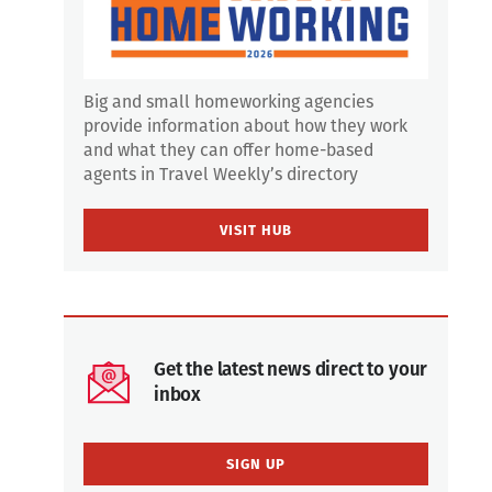
Big and small homeworking agencies
provide information about how they work
and what they can offer home-based
agents in Travel Weekly’s directory
VISIT HUB
Get the latest news direct to your
inbox
SIGN UP