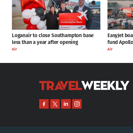
Loganair to close Southampton base
EasyJet bo
less than a year after opening
fund Apollo
Air
Air