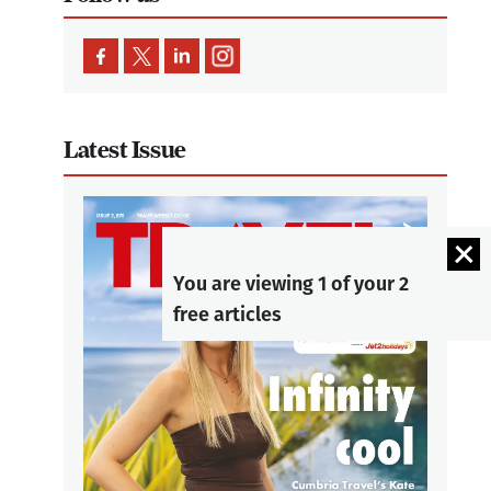
Latest Issue
You are viewing 1 of your 2
free articles