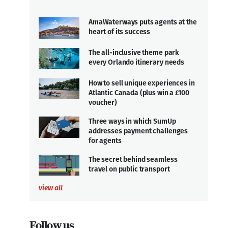
AmaWaterways puts agents at the
heart of its success
The all-inclusive theme park
every Orlando itinerary needs
How to sell unique experiences in
Atlantic Canada (plus win a £100
voucher)
Three ways in which SumUp
addresses payment challenges
for agents
The secret behind seamless
travel on public transport
view all