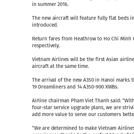
in summer 2016.
The new aircraft will feature fully flat beds i
introduced.
Return fares from Heathrow to Ho Chi Minh Ci
respectively.
Vietnam Airlines will be the first Asian airl
aircraft at the same time.
The arrival of the new A350 in Hanoi marks th
19 Dreamliners and 14 A350-900 XWBs.
Airline chairman Pham Viet Thanh said: “With
four-star service upgrade plans, we are stri
add more value to serve our customers bette
“We are determined to make Vietnam Airlines 