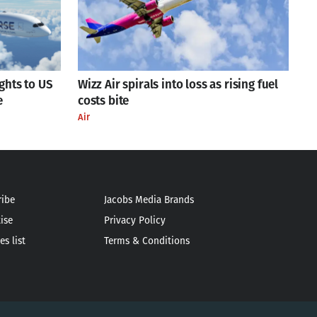
ights to US
Wizz Air spirals into loss as rising fuel
e
costs bite
Air
ribe
Jacobs Media Brands
ise
Privacy Policy
es list
Terms & Conditions