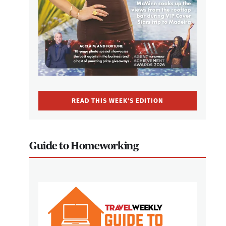
READ THIS WEEK'S EDITION
Guide to Homeworking