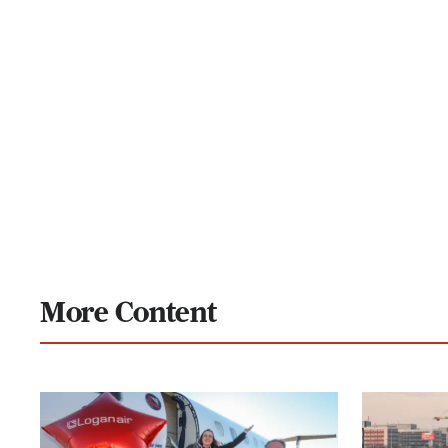
More Content